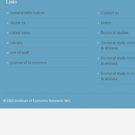
Links
General information
Contact us
About us
Events
Latest news
Doctoral studies
Library
Doctoral study in co
Bratislava
List of staff
Doctoral study in co
Journal of Economics
Bratislava
Doctoral study in c
Bratislava
© 2026 Institute of Economic Research SAS