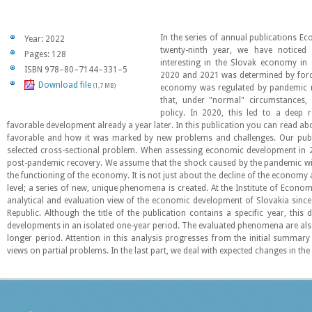
In the series of annual publications E
Year: 2022
twenty-ninth year, we have notice
Pages: 128
interesting in the Slovak economy in
ISBN 978–80–7144–331–5
2020 and 2021 was determined by forc
Download file
(1,7 MB)
economy was regulated by pandemic r
that, under "normal" circumstances,
policy. In 2020, this led to a deep 
favorable development already a year later. In this publication you can read abo
favorable and how it was marked by new problems and challenges. Our publi
selected cross-sectional problem. When assessing economic development in 
post-pandemic recovery. We assume that the shock caused by the pandemic will
the functioning of the economy. It is not just about the decline of the economy 
level; a series of new, unique phenomena is created. At the Institute of Econo
analytical and evaluation view of the economic development of Slovakia since
Republic. Although the title of the publication contains a specific year, this
developments in an isolated one-year period. The evaluated phenomena are also 
longer period. Attention in this analysis progresses from the initial summar
views on partial problems. In the last part, we deal with expected changes in the 