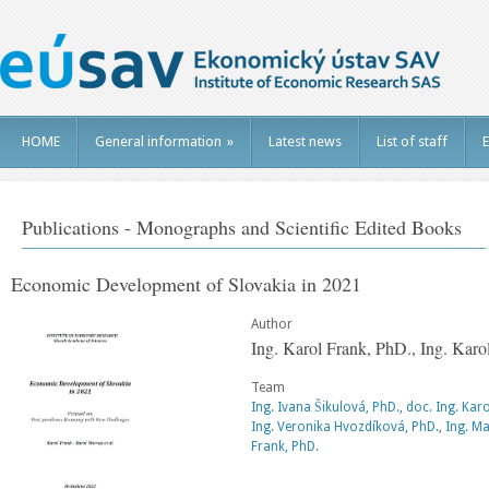
HOME
General information
»
Latest news
List of staff
E
Publications - Monographs and Scientific Edited Books
Economic Development of Slovakia in 2021
Author
Ing. Karol Frank, PhD., Ing. Kar
Team
Ing. Ivana Šikulová, PhD.
,
doc. Ing. Kar
Ing. Veronika Hvozdíková, PhD.
,
Ing. Ma
Frank, PhD.