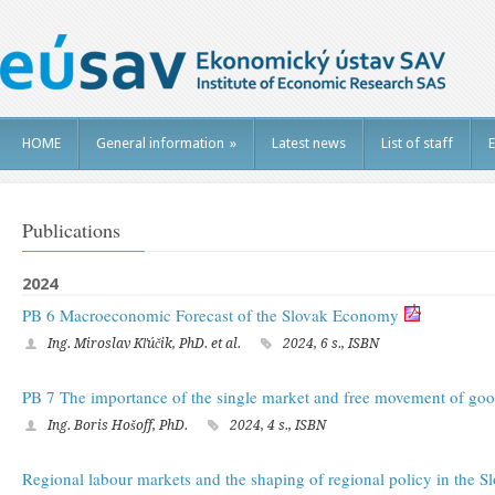
HOME
General information
»
Latest news
List of staff
E
Publications
2024
PB 6 Macroeconomic Forecast of the Slovak Economy
Ing. Miroslav Kľúčik, PhD. et al.
2024, 6 s., ISBN
PB 7 The importance of the single market and free movement of goo
Ing. Boris Hošoff, PhD.
2024, 4 s., ISBN
Regional labour markets and the shaping of regional policy in the S