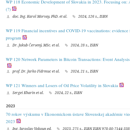
WP 118 Economic Development of Slovakia in 2023. Focusing on: Af
(?)
doc. Ing. Karol Morvay, PhD. et al.
2024, 126 s., ISBN
WP 119 Financial incentives and COVID-19 vaccinations: evidence f
program
Dr. Jakub Červený, MSc. et al.
2024, 28 s., ISBN
WP 120 Network Parameters in Bitcoin Transactions: Event Analysis
prof. Dr. Jarko Fidrmuc et al.
2024, 21 s., ISBN
WP 121 Winners and Losers of Oil Price Volatility in Slovakia
Sergei Kharin et al.
2024, 22 s., ISBN
2023
70 rokov výskumu v Ekonomickom ústave Slovenskej akadémie vie
2023
Ing. Jaroslav Vokoun ed.
2023, 275 s., ISBN ISBN 978-80-7144-338