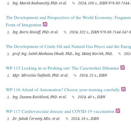
Ing. Marek Radvanský, PhD. et al.
2024, 100 s., ISBN 978-80-7144
The Development and Perspectives of the World Economy: Fragmenta
Form of Integration
Ing. Boris Hošoff, PhD. et al.
2024, 322 s., ISBN 978-80-7144-347-
The Development of Crude Oil and Natural Gas Prices and the Ener
prof. Ing. Saleh Mothana Obadi, PhD., Ing. Matej Korček, PhD.
2024
WP 115 Locking in or Pushing out: The Caseworker Dilemma
Mgr. Miroslav Štefánik, PhD. et al.
2024, 25 s., ISBN
WP 116 Afraid of Automation? Choose your training carefully
Ing. Zuzana Košťálová, PhD. et al.
2024, 40 s., ISBN
WP 117 Cardiovascular disease and COVID-19 vaccination
Dr. Jakub Červený, MSc. et al.
2024, 16 s., ISBN