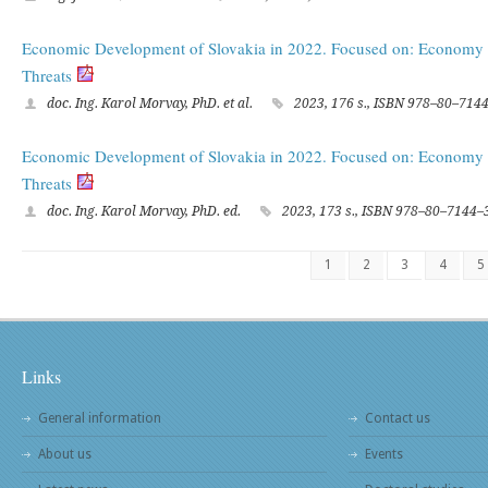
Economic Development of Slovakia in 2022. Focused on: Economy i
Threats
doc. Ing. Karol Morvay, PhD. et al.
2023, 176 s., ISBN 978–80–714
Economic Development of Slovakia in 2022. Focused on: Economy i
Threats
doc. Ing. Karol Morvay, PhD. ed.
2023, 173 s., ISBN 978–80–7144–
1
2
3
4
5
Links
General information
Contact us
About us
Events