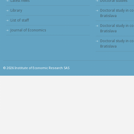
Latest news
Doctoral studies
Library
Doctoral study in co
Bratislava
List of staff
Doctoral study in co
Journal of Economics
Bratislava
Doctoral study in c
Bratislava
© 2026 Institute of Economic Research SAS