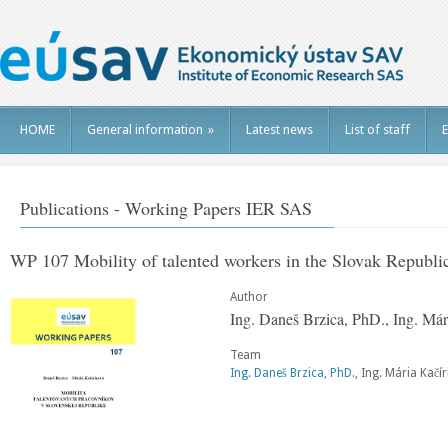
HOME
General information
»
Latest news
List of staff
E
Publications - Working Papers IER SAS
WP 107 Mobility of talented workers in the Slovak Republi
Author
Ing. Daneš Brzica, PhD., Ing. Má
Team
Ing. Daneš Brzica, PhD.
, Ing. Mária Kačí