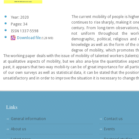
The current mobility of people is highe
Year: 2020
continues to rise sharply, making it one
Pages: 34
century. From long-term observations,
ISSN 1337-5598
not uniform throughout the worl
Download file
(1,28 MB)
demographic, political, religious and
knowledge as well as the form of the c
degree of mobility, which promotes the
The working paper deals with the issue of mobility of talented workers (talents)
at qualitative aspects of mobility, but we also ana-lyse the quantitative asp
past, it appears that two-way mobili-ty can be of great importance for all parti
of our own surveys as well as statistical data, it can be stated that the position
unsatisfactory and in order to improve the situation it is necessary to change 
Links
General information
Contact us
About us
Events