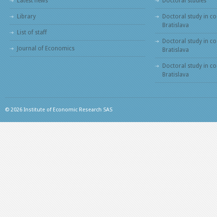
Latest news
Doctoral studies
Library
Doctoral study in co
Bratislava
List of staff
Doctoral study in co
Journal of Economics
Bratislava
Doctoral study in c
Bratislava
© 2026 Institute of Economic Research SAS