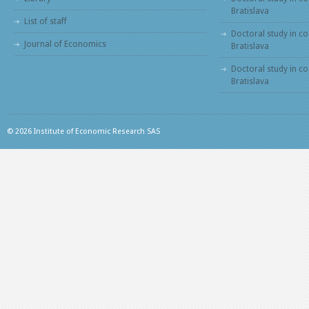
Bratislava
List of staff
Doctoral study in co
Journal of Economics
Bratislava
Doctoral study in c
Bratislava
© 2026 Institute of Economic Research SAS