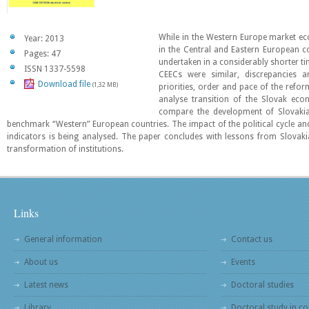
While in the Western Europe market ec
Year: 2013
in the Central and Eastern European c
Pages: 47
undertaken in a considerably shorter ti
ISSN 1337-5598
CEECs were similar, discrepancies 
Download file
(1,32 MB)
priorities, order and pace of the refo
analyse transition of the Slovak ec
compare the development of Slovakia
benchmark “Western” European countries. The impact of the political cycle
indicators is being analysed. The paper concludes with lessons from Slovaki
transformation of institutions.
Links
General information
Contact us
About us
Events
Latest news
Doctoral studies
Library
Doctoral study in co