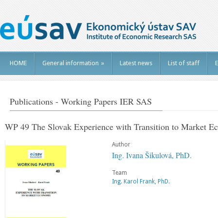
HOME
General information
»
Latest news
List of staff
E
Publications - Working Papers IER SAS
WP 49 The Slovak Experience with Transition to Market 
Author
Ing. Ivana Šikulová, PhD.
Team
Ing. Karol Frank, PhD.