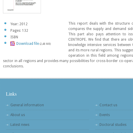
This report deals with the structure
Year: 2012
compares the supply and demand side 
Pages: 132
This part also pays attention to is
ISBN
CENTROPE. We find that there are obv
Download file
(2,48 MB)
knowledge intensive services betwee
and its more rural regions. This sugges
operation in this field among region
sector in all regions and provides many possibilities for cross-border co-opera
conclusions.
Links
General information
Contact us
About us
Events
Latest news
Doctoral studies