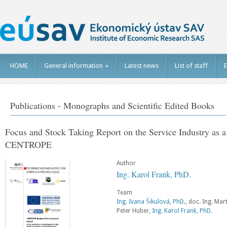
HOME
General information
»
Latest news
List of staff
E
Publications - Monographs and Scientific Edited Books
Focus and Stock Taking Report on the Service Industry as a
CENTROPE
Author
Ing. Karol Frank, PhD.
Team
Ing. Ivana Šikulová, PhD.
, doc. Ing. Mar
Peter Huber,
Ing. Karol Frank, PhD.