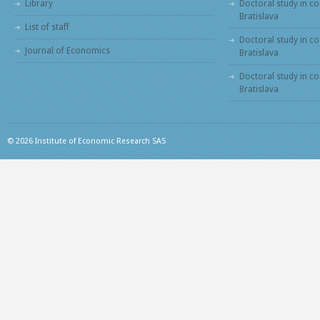
Library
Doctoral study in co
Bratislava
List of staff
Doctoral study in co
Journal of Economics
Bratislava
Doctoral study in c
Bratislava
© 2026 Institute of Economic Research SAS