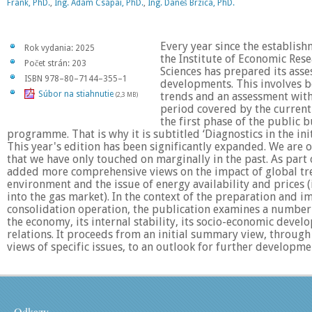
Frank, PhD.
,
Ing. Ádám Csápai, PhD.
,
Ing. Daneš Brzica, PhD.
Every year since the establish
Rok vydania: 2025
the Institute of Economic Res
Počet strán: 203
Sciences has prepared its ass
ISBN 978–80–7144–355–1
developments. This involves bo
Súbor na stiahnutie
trends and an assessment with
(2,3 MB)
period covered by the current 
the first phase of the public 
programme. That is why it is subtitled ‘Diagnostics in the init
This year's edition has been significantly expanded. We are 
that we have only touched on marginally in the past. As part 
added more comprehensive views on the impact of global tre
environment and the issue of energy availability and prices 
into the gas market). In the context of the preparation and 
consolidation operation, the publication examines a number 
the economy, its internal stability, its socio-economic devel
relations. It proceeds from an initial summary view, through
views of specific issues, to an outlook for further developme
Odkazy