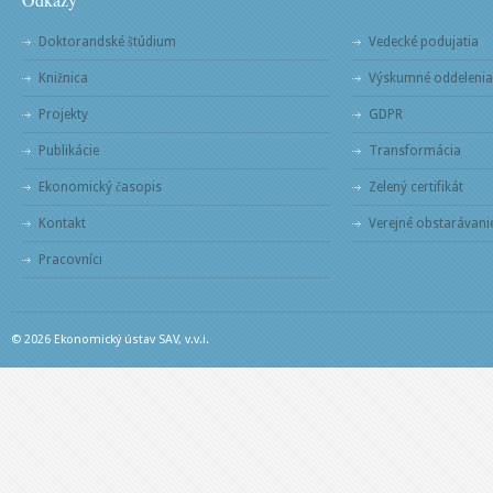
Doktorandské štúdium
Vedecké podujatia
Knižnica
Výskumné oddelenia
Projekty
GDPR
Publikácie
Transformácia
Ekonomický časopis
Zelený certifikát
Kontakt
Verejné obstarávani
Pracovníci
© 2026 Ekonomický ústav SAV, v.v.i.