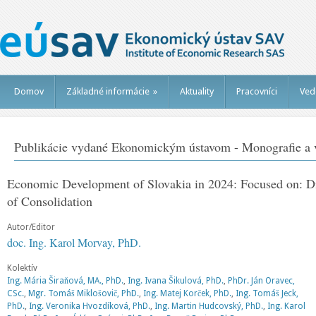
Domov
Základné informácie
»
Aktuality
Pracovníci
Ved
Publikácie vydané Ekonomickým ústavom - Monografie a v
Economic Development of Slovakia in 2024: Focused on: Dia
of Consolidation
Autor/Editor
doc. Ing. Karol Morvay, PhD.
Kolektív
Ing. Mária Širaňová, MA., PhD.
,
Ing. Ivana Šikulová, PhD.
,
PhDr. Ján Oravec,
CSc.
,
Mgr. Tomáš Miklošovič, PhD.
,
Ing. Matej Korček, PhD.
,
Ing. Tomáš Jeck,
PhD.
,
Ing. Veronika Hvozdíková, PhD.
,
Ing. Martin Hudcovský, PhD.
,
Ing. Karol