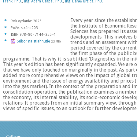
Frank, PhD.
,
Ing. Ádám Csápai, PhD.
,
Ing. Daneš Brzica, PhD.
Every year since the establish
Rok vydania: 2025
the Institute of Economic Res
Počet strán: 203
Sciences has prepared its ass
ISBN 978–80–7144–355–1
developments. This involves bo
Súbor na stiahnutie
trends and an assessment with
(2,3 MB)
period covered by the current 
the first phase of the public 
programme. That is why it is subtitled ‘Diagnostics in the init
This year's edition has been significantly expanded. We are 
that we have only touched on marginally in the past. As part 
added more comprehensive views on the impact of global tre
environment and the issue of energy availability and prices 
into the gas market). In the context of the preparation and 
consolidation operation, the publication examines a number 
the economy, its internal stability, its socio-economic devel
relations. It proceeds from an initial summary view, through
views of specific issues, to an outlook for further developme
Odkazy