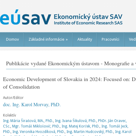
Domov
Základné informácie
»
Aktuality
Pracovníci
Ved
Publikácie vydané Ekonomickým ústavom - Monografie a v
Economic Development of Slovakia in 2024: Focused on: Dia
of Consolidation
Autor/Editor
doc. Ing. Karol Morvay, PhD.
Kolektív
Ing. Mária Širaňová, MA., PhD.
,
Ing. Ivana Šikulová, PhD.
,
PhDr. Ján Oravec,
CSc.
,
Mgr. Tomáš Miklošovič, PhD.
,
Ing. Matej Korček, PhD.
,
Ing. Tomáš Jeck,
PhD.
,
Ing. Veronika Hvozdíková, PhD.
,
Ing. Martin Hudcovský, PhD.
,
Ing. Karol