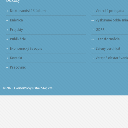
Doktorandské štúdium
Vedecké podujatia
Knižnica
Výskumné oddelenia
Projekty
GDPR
Publikácie
Transformácia
Ekonomický časopis
Zelený certifikát
Kontakt
Verejné obstarávani
Pracovníci
© 2026 Ekonomický ústav SAV, v.v.i.