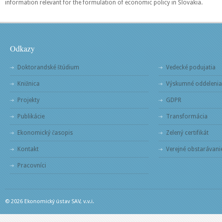
information relevant for the formulation of economic policy in Slovakia.
Odkazy
Doktorandské štúdium
Vedecké podujatia
Knižnica
Výskumné oddelenia
Projekty
GDPR
Publikácie
Transformácia
Ekonomický časopis
Zelený certifikát
Kontakt
Verejné obstarávani
Pracovníci
© 2026 Ekonomický ústav SAV, v.v.i.