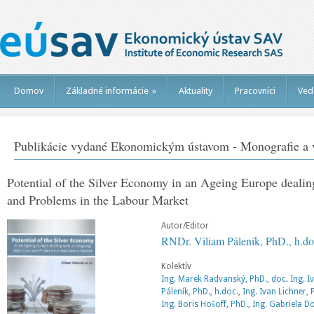
Domov
Základné informácie
»
Aktuality
Pracovníci
Ved
Publikácie vydané Ekonomickým ústavom - Monografie a v
Potential of the Silver Economy in an Ageing Europe deali
and Problems in the Labour Market
Autor/Editor
RNDr. Viliam Páleník, PhD., h.do
Kolektív
Ing. Marek Radvanský, PhD.
,
doc. Ing. I
Páleník, PhD., h.doc.
,
Ing. Ivan Lichner, 
Ing. Boris Hošoff, PhD.
,
Ing. Gabriela D