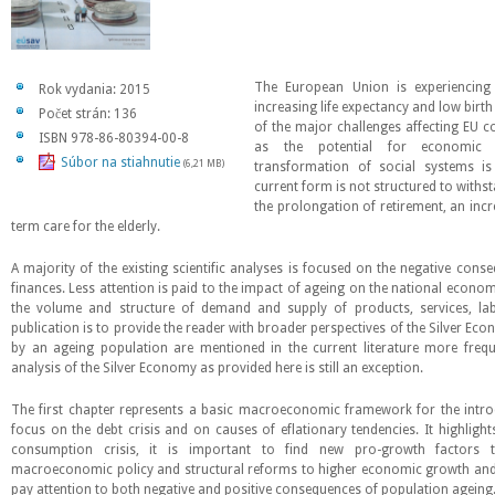
The European Union is experiencing
Rok vydania: 2015
increasing life expectancy and low birth
Počet strán: 136
of the major challenges affecting EU c
ISBN 978-86-80394-00-8
as the potential for economic
Súbor na stiahnutie
(6,21 MB)
transformation of social systems is 
current form is not structured to withs
the prolongation of retirement, an inc
term care for the elderly.
A majority of the existing scientific analyses is focused on the negative cons
finances. Less attention is paid to the impact of ageing on the national econo
the volume and structure of demand and supply of products, services, labo
publication is to provide the reader with broader perspectives of the Silver Ec
by an ageing population are mentioned in the current literature more freq
analysis of the Silver Economy as provided here is still an exception.
The first chapter represents a basic macroeconomic framework for the intro
focus on the debt crisis and on causes of eflationary tendencies. It highligh
consumption crisis, it is important to find new pro-growth factors 
macroeconomic policy and structural reforms to higher economic growth and j
pay attention to both negative and positive consequences of population ageing