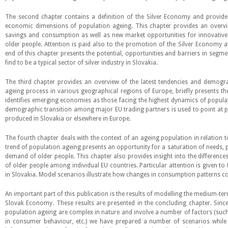
The second chapter contains a definition of the Silver Economy and provides
economic dimensions of population ageing. This chapter provides an overvi
savings and consumption as well as new market opportunities for innovativ
older people. Attention is paid also to the promotion of the Silver Economy at
end of this chapter presents the potential, opportunities and barriers in seg
find to be a typical sector of silver industry in Slovakia.
The third chapter provides an overview of the latest tendencies and demogr
ageing process in various geographical regions of Europe, briefly presents t
identifies emerging economies as those facing the highest dynamics of populat
demographic transition among major EU trading partners is used to point at p
produced in Slovakia or elsewhere in Europe.
The fourth chapter deals with the context of an ageing population in relation
trend of population ageing presents an opportunity for a saturation of needs, pa
demand of older people. This chapter also provides insight into the difference
of older people among individual EU countries. Particular attention is given t
in Slovakia. Model scenarios illustrate how changes in consumption patterns co
An important part of this publication is the results of modelling the medium-te
Slovak Economy. These results are presented in the concluding chapter. Since
population ageing are complex in nature and involve a number of factors (suc
in consumer behaviour, etc.) we have prepared a number of scenarios while 