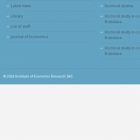
Latest news
Doctoral studies
Library
Doctoral study in co
Bratislava
List of staff
Doctoral study in co
Journal of Economics
Bratislava
Doctoral study in c
Bratislava
© 2026 Institute of Economic Research SAS