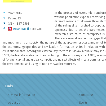
In the process of economic transform
Year: 2016
was the population exposed to varying d
Pages: 33
different regions of Slovakia through th
ISSN 1337-5598
of the ruling elite morphed to populati
Download file
(880,74 kB)
openness due to set the parameters
ownership structure of enterprises is
There are several key tectonic gaps that 
and mechanisms of society: the nature of the adaptation process, impact of te
the economy, geopolitics and civilization for-mation shifts in relation wit
civilizational shift. Among the external key factors in Slovak republic may incl
1989, the transformation and restructuring of the economy after 1989), internat
of foreign capital and global competition, indirect effects of media dominance o
the environment, and using of non-renewable resources.
Links
General information
Contact us
About us
Events