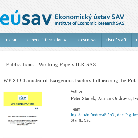
HOME
General information
»
Latest news
List of staff
E
Publications - Working Papers IER SAS
WP 84 Character of Exogenous Factors Influencing the Polar
Author
Peter Staněk, Adrián Ondrovič, Iv
Team
Ing. Adrián Ondrovič, PhD.
,
doc. Ing. Iv
Staněk, CSc.