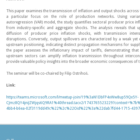
This paper examines the transmission of inflation and output shocks across t
a particular focus on the role of production networks. Using vari
autoregression (VAR) model, the study quantifies sectoral producer price in
from industry-specific and aggregate shocks. The analysis reveals that u
diffusion of producer price inflation shocks, with transmission intensi
disruptions. Conversely, output spillovers are characterized by a weak yet 
upstream positioning, indicating distinct propagation mechanisms for suppl
the paper assesses the inflationary impact of tariffs, demonstrating that 
upstream sectors can amplify inflation transmission throughout intercon
provide valuable policy insights into the broader economic consequences of t
The seminar will be co-chaired by Filip Ostrihoň.
Link:
https://teams.microsoft.com/l/meetup-join/19%3aN1DbFP4xWw8up59Qx5Y-
CJmz8QY4jniJZWjqs6Q9RA1%40thread.tacv2/1743765523229?context=%7
4bb4-b6ea-02f3119dd49c%22%2c%22Oid%22%3a%22dab7fd44-1715-4397