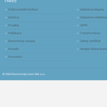
Odkazy
Doktorandské štúdium
Vedecké podujatia
Knižnica
Výskumné oddelenia
Projekty
GDPR
Publikácie
Transformácia
Ekonomický časopis
Zelený certifikát
Kontakt
Verejné obstarávani
Pracovníci
© 2026 Ekonomický ústav SAV, v.v.i.