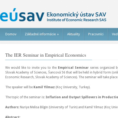
Domov
Základné informácie
»
Aktuality
Pracovníci
Ved
The IER Seminar in Empirical Economics
We would like to invite you to the
Empirical Seminar
series organized b
Slovak Academy of Sciences, Šancová 56 that will be held in hybrid form (onlin
Economic Research, Slovak Academy of Sciences). The seminar will take plac
The speaker will be
Kamil Yilmaz
(Koç University, Turkey).
The topic of the seminar is:
Inflation and Output Spillovers in Product
Authors:
Nuriye Melisa Bilgin (University of Turin) and Kamil Yilmaz (Koç Univ
Abstract: