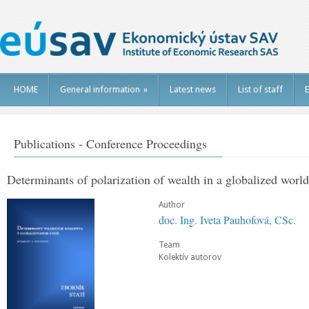
HOME
General information
»
Latest news
List of staff
E
Publications - Conference Proceedings
Determinants of polarization of wealth in a globalized world
Author
doc. Ing. Iveta Pauhofová, CSc.
Team
Kolektív autorov