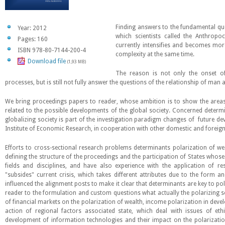
Finding answers to the fundamental que
Year: 2012
which scientists called the Anthrop
Pages: 160
currently intensifies and becomes mo
ISBN 978-80-7144-200-4
complexity at the same time.
Download file
(1,93 MB)
The reason is not only the onset o
processes, but is still not fully answer the questions of the relationship of ma
We bring proceedings papers to reader, whose ambition is to show the areas
related to the possible developments of the global society. Concerned determi
globalizing society is part of the investigation paradigm changes of future de
Institute of Economic Research, in cooperation with other domestic and foreign
Efforts to cross-sectional research problems determinants polarization of we
defining the structure of the proceedings and the participation of States whose 
fields and disciplines, and have also experience with the application of res
"subsides" current crisis, which takes different attributes due to the form 
influenced the alignment posts to make it clear that determinants are key to po
reader to the formulation and custom questions what actually the polarizing s
of financial markets on the polarization of wealth, income polarization in dev
action of regional factors associated state, which deal with issues of eth
development of information technologies and their impact on the polarization