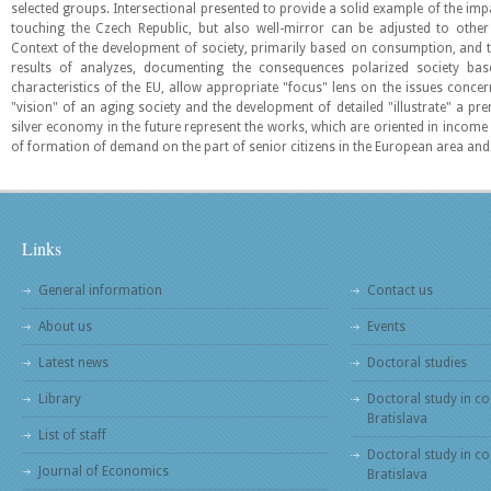
selected groups. Intersectional presented to provide a solid example of the impa
touching the Czech Republic, but also well-mirror can be adjusted to other
Context of the development of society, primarily based on consumption, and th
results of analyzes, documenting the consequences polarized society bas
characteristics of the EU, allow appropriate "focus" lens on the issues conc
"vision" of an aging society and the development of detailed "illustrate" a pre
silver economy in the future represent the works, which are oriented in income d
of formation of demand on the part of senior citizens in the European area and
Links
General information
Contact us
About us
Events
Latest news
Doctoral studies
Library
Doctoral study in co
Bratislava
List of staff
Doctoral study in co
Journal of Economics
Bratislava