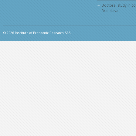
Doctoral study in c
Bratislava
© 2026 Institute of Economic Research SAS