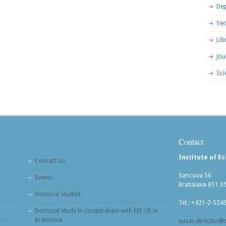
Dep
Sec
Lib
Jou
Sci
Contact
Institute of E
Contact us
Sancova 56
Events
Bratislava 811 0
Doctoral studies
Tel.: +421-2-524
Doctoral study in cooperation with FEF UE in
Bratislava
eusav.director@