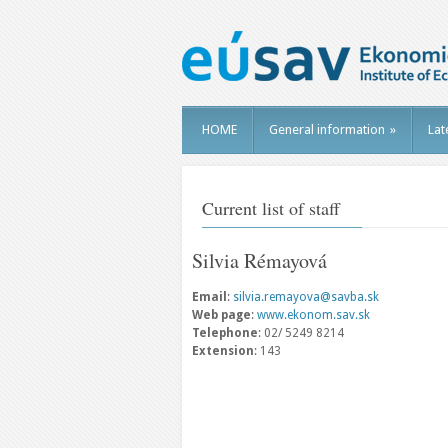
HOME
General information
»
Lat
Current list of staff
Silvia Rémayová
Email
:
silvia.remayova@savba.sk
Web page
:
www.ekonom.sav.sk
Telephone
: 02/ 5249 8214
Extension
: 143