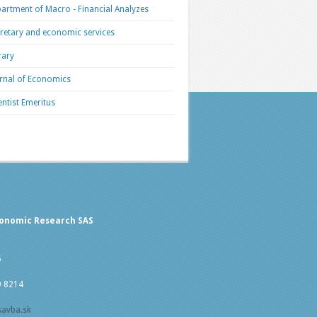
artment of Macro - Financial Analyzes
retary and economic services
rary
rnal of Economics
entist Emeritus
conomic Research SAS
5
9 8214
savba.sk