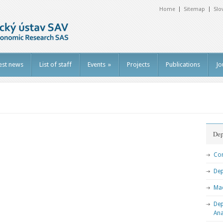
Home
Sitemap
Slo
est news
List of staff
Events
»
Projects
Publications
Jo
Dep
Com
De
Ma
Dep
Ana