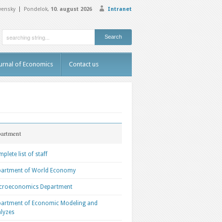
vensky
Pondelok,
10. august 2026
Intranet
urnal of Economics
Contact us
artment
plete list of staff
partment of World Economy
croeconomics Department
artment of Economic Modeling and
lyzes