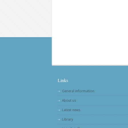
Links
General information
About us
Latest news
Library