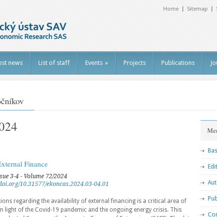
Home
Sitemap
est news
List of staff
Events
»
Projects
Publications
Jo
očníkov
2024
Me
Bas
External Finance
Edi
ssue 3-4 - Volume 72/2024
Aut
//doi.org/10.31577/ekoncas.2024.03-04.01
Pub
s regarding the availability of external financing is a critical area of
in light of the Covid-19 pandemic and the ongoing energy crisis. This
Con