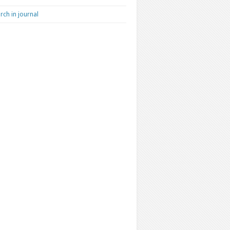
rch in journal