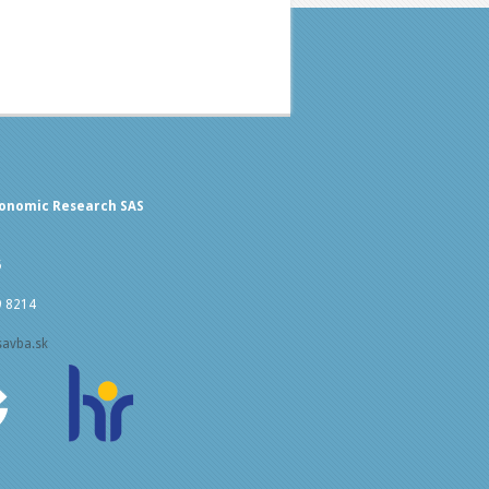
conomic Research SAS
5
9 8214
savba.sk