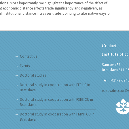
utions. More importantly, we highlight the importance of the effect of
at economic distance affects trade significantly and negatively, as
l institutional distance increases trade, pointing to alternative ways of
Contact
Institute of E
Contact us
Sancova 56
Events
Bratislava 811 0
Doctoral studies
Tel.: +421-2-524
Doctoral study in cooperation with FEF UE in
Bratislava
eusav.director@
Doctoral study in cooperation with FSES CU in
Bratislava
Doctoral study in cooperation with FMPH CU in
Bratislava