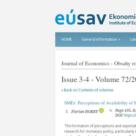
HOME
General information
»
Lat
Journal of Economics - Obsahy r
Issue 3-4 - Volume 72/
« Back on Contents of volumes
SMEs’ Perceptions of Availability of 
Page 105, I
Florian HORKY
DOI:
https:
The formation of perceptions and expectation
research for monetary policy, particularly 