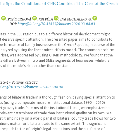
the Specific Conditions of CEE Countries: The Case of the Czech
S
, Pavla SRBOVÁ
, Jan PĚTA
, Eva MICHALÍKOVÁ
DOI:
https://doi.org/10.31577/ekoncas.2024.03-04.03
ses in the CEE region due to a different historical development might
at deserve specific attention. The presented paper aims to contribute to
e performance of family businesses in the Czech Republic, in course of the
analyzed by using the linear mixed effects model. The common problem
rprises, was addressed by using CHAID methodology. We found that the
ce differs between micro and SMEs segments of businesses, while the
rms of the model’s slope rather than constant.
ue 3-4 - Volume 72/2024
doi.org/10.31577/ekoncas.2024.03-04.04
nts of bilateral trade in a thorough fashion, paying special attention to
res (using a composite measure institutional dataset 1990 – 2010),
rt gravity trade. In terms of the institutional focus, we emphasize that
relevant determinant of trade than institutional quality on its own. We
st it empirically on a world panel of bilateral country trade flows for two
tutions matter for bilateral trade to the same extent. The significant
he push factor of origin’s legal institutions and the pull factor of