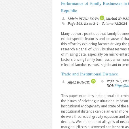
Performance of Family Businesses in 
Republic
Mária REŽŇÁKOVÁ
, Michal KARA
Page 169, Issue 3-4 - Volume 72/2024
Many authors point out that family busines
exhibit specific features and because of th
this effort by exploring factors driving th
research a panel of 7,995 businesses was 
of missing data, especially on micro-ente
factors driving family business performan
effect of families is most significant in te
Trade and Institutional Distance
Page 187, Iss
Aljaz KUNCIC
DOI:
https://
This paper examines institutional determina
the issues of selecting institutional measu
institutional endogeneity and state of the a
institutional distance can be an even more 
derive a theoretical gravity equation and te
decades. We find that not all types of insti
marginal effects discovered can be seen as t