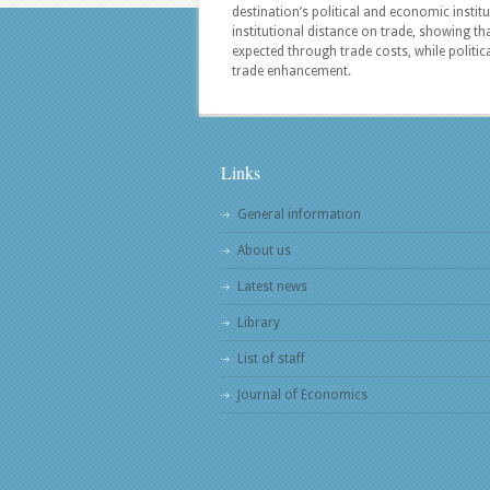
destination’s political and economic instit
institutional distance on trade, showing th
expected through trade costs, while politica
trade enhancement.
Links
General information
About us
Latest news
Library
List of staff
Journal of Economics