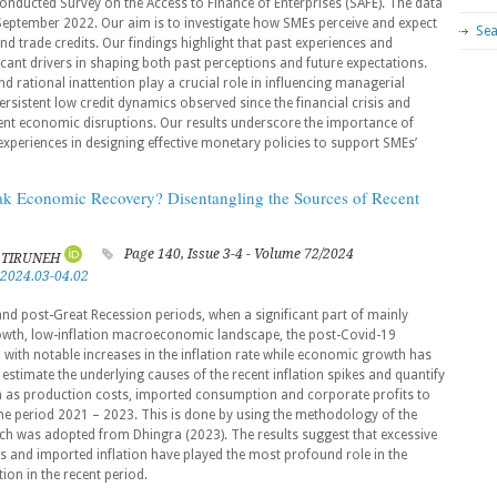
conducted Survey on the Access to Finance of Enterprises (SAFE). The data
 September 2022. Our aim is to investigate how SMEs perceive and expect
Sea
 and trade credits. Our findings highlight that past experiences and
cant drivers in shaping both past perceptions and future expectations.
d rational inattention play a crucial role in influencing managerial
ersistent low credit dynamics observed since the financial crisis and
rent economic disruptions. Our results underscore the importance of
xperiences in designing effective monetary policies to support SMEs’
eak Economic Recovery? Disentangling the Sources of Recent
Page 140, Issue 3-4 - Volume 72/2024
E TIRUNEH
.2024.03-04.02
nd post-Great Recession periods, when a significant part of mainly
wth, low-inflation macroeconomic landscape, the post-Covid-19
 with notable increases in the inflation rate while economic growth has
 estimate the underlying causes of the recent inflation spikes and quantify
uch as production costs, imported consumption and corporate profits to
the period 2021 – 2023. This is done by using the methodology of the
ich was adopted from Dhingra (2023). The results suggest that excessive
s and imported inflation have played the most profound role in the
tion in the recent period.