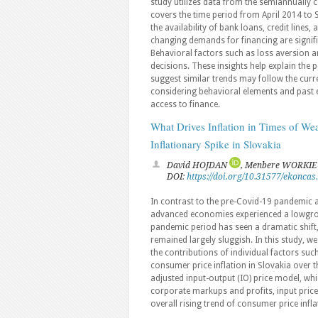
study utilizes data from the semiannually 
covers the time period from April 2014 to
the availability of bank loans, credit lines,
changing demands for financing are signifi
Behavioral factors such as loss aversion an
decisions. These insights help explain the p
suggest similar trends may follow the cur
considering behavioral elements and past e
access to finance.
What Drives Inflation in Times of W
Inflationary Spike in Slovakia
David HOJDAN
, Menbere WORKI
DOI:
https://doi.org/10.31577/ekoncas
In contrast to the pre-Covid-19 pandemic a
advanced economies experienced a lowgro
pandemic period has seen a dramatic shift,
remained largely sluggish. In this study, we
the contributions of individual factors s
consumer price inflation in Slovakia over 
adjusted input-output (IO) price model, wh
corporate markups and profits, input price
overall rising trend of consumer price infla