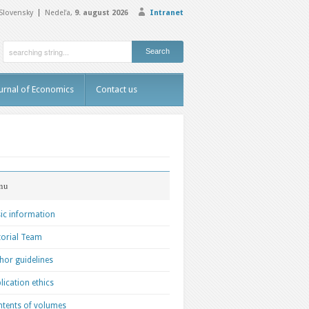
Slovensky
Nedeľa,
9. august 2026
Intranet
urnal of Economics
Contact us
nu
ic information
torial Team
hor guidelines
lication ethics
tents of volumes