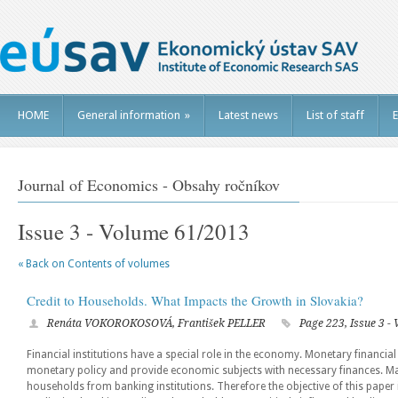
HOME
General information
»
Latest news
List of staff
E
Journal of Economics - Obsahy ročníkov
Issue 3 - Volume 61/2013
« Back on Contents of volumes
Credit to Households. What Impacts the Growth in Slovakia?
Renáta VOKOROKOSOVÁ, František PELLER
Page 223, Issue 3 -
Financial institutions have a special role in the economy. Monetary financial 
monetary policy and provide economic subjects with necessary finances. Maj
households from banking institutions. Therefore the objective of this paper 