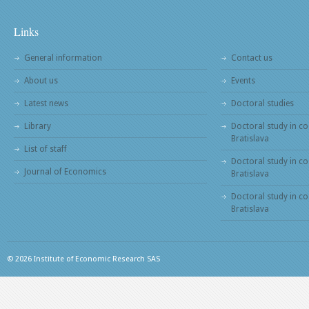
Links
General information
Contact us
About us
Events
Latest news
Doctoral studies
Library
Doctoral study in co
Bratislava
List of staff
Doctoral study in co
Journal of Economics
Bratislava
Doctoral study in c
Bratislava
© 2026 Institute of Economic Research SAS