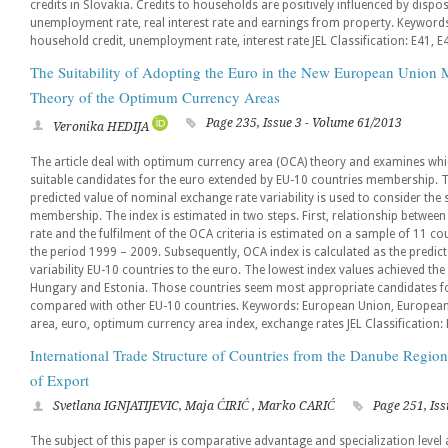
credits in Slovakia. Credits to households are positively influenced by disp
unemployment rate, real interest rate and earnings from property. Keywords: 
household credit, unemployment rate, interest rate JEL Classification: E41, E
The Suitability of Adopting the Euro in the New European Union M
Theory of the Optimum Currency Areas
Page 235, Issue 3 - Volume 61/2013
Veronika HEDIJA
The article deal with optimum currency area (OCA) theory and examines wh
suitable candidates for the euro extended by EU-10 countries membership. 
predicted value of nominal exchange rate variability is used to consider the 
membership. The index is estimated in two steps. First, relationship between
rate and the fulfilment of the OCA criteria is estimated on a sample of 11 co
the period 1999 – 2009. Subsequently, OCA index is calculated as the predic
variability EU-10 countries to the euro. The lowest index values achieved the
Hungary and Estonia. Those countries seem most appropriate candidates fo
compared with other EU-10 countries. Keywords: European Union, Europea
area, euro, optimum currency area index, exchange rates JEL Classification: 
International Trade Structure of Countries from the Danube Regi
of Export
Svetlana IGNJATIJEVIC, Maja ĆIRIĆ , Marko CARIĆ
Page 251, Iss
The subject of this paper is comparative advantage and specialization level a