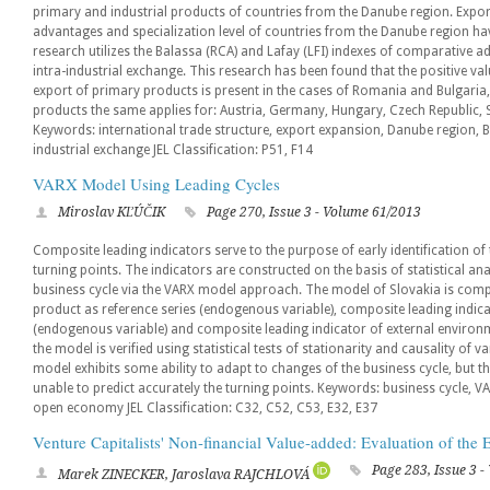
primary and industrial products of countries from the Danube region. Expor
advantages and specialization level of countries from the Danube region h
research utilizes the Balassa (RCA) and Lafay (LFI) indexes of comparative a
intra-industrial exchange. This research has been found that the positive v
export of primary products is present in the cases of Romania and Bulgaria,
products the same applies for: Austria, Germany, Hungary, Czech Republic, 
Keywords: international trade structure, export expansion, Danube region, Ba
industrial exchange JEL Classification: P51, F14
VARX Model Using Leading Cycles
Miroslav KĽÚČIK
Page 270, Issue 3 - Volume 61/2013
Composite leading indicators serve to the purpose of early identification of 
turning points. The indicators are constructed on the basis of statistical ana
business cycle via the VARX model approach. The model of Slovakia is comp
product as reference series (endogenous variable), composite leading indi
(endogenous variable) and composite leading indicator of external environm
the model is verified using statistical tests of stationarity and causality of 
model exhibits some ability to adapt to changes of the business cycle, but th
unable to predict accurately the turning points. Keywords: business cycle, V
open economy JEL Classification: C32, C52, C53, E32, E37
Venture Capitalists' Non-financial Value-added: Evaluation of the
Page 283, Issue 3 
Marek ZINECKER, Jaroslava RAJCHLOVÁ