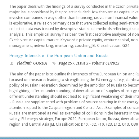
The paper deals with the findings of a survey conducted in the Czech private
major issue considered by the project included: How the venture capital inve
investee companies in ways other than financing, i.e. via non-financial value
is explorative. It relies on primary data that were collected using semi-stru
collected data was treated by descriptive statistical methods reflecting its 
analysis. This empirical survey has been the first descriptive analyses of non
Czech venture capital market. Keywords: private equity, venture capital, non-
management, networking, mentoring, couching JEL Classification: G24
Energy Interests of the European Union and Russia
Vladimír GONDA
Page 297, Issue 3 - Volume 61/2013
The aim of the paper is to outline the interests of the European Union and Ru
focused on measures leading to strengthening the EU energy safety, clarifica
policy of Russian Federation determined by the ambition of Russia to bec
highlighting different understanding of diversification of supplies of energy
different understanding should not lead to significant weakening of their int
– Russia are supplemented with problems of source securing in their energy d
attention is paid to the Caspian region and Central Asia. Examples of concurr
Russia are mentioned as well as examples of collisions in the interests in t
safety, EU energy strategy, Europe 2020, European Union, Russia, diversifica
region and Central Asia JEL Classification: D40, F02, F10, F23, L12, O13, Q30