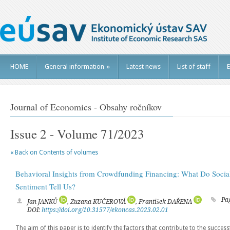
HOME
General information
»
Latest news
List of staff
E
Journal of Economics - Obsahy ročníkov
Issue 2 - Volume 71/2023
« Back on Contents of volumes
Behavioral Insights from Crowdfunding Financing: What Do Socia
Sentiment Tell Us?
Pa
Jan JANKŮ
, Zuzana KUČEROVÁ
, František DAŘENA
DOI:
https://doi.org/10.31577/ekoncas.2023.02.01
The aim of this paper is to identify the factors that contribute to the succe