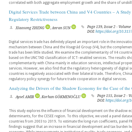
correlated with both aggregate employment growth and the share of unskille
Digital Services Trade between China and V4 Countries – A Study
Regulatory Restrictiveness
Page 139, Issue 2 - Volume
Xiaosong ZHENG
, Anran SUN
DOI:
https://doi.org/10.31
Digital services trade has definitely played an important role in the innovati
mechanism between China and the Visegrád Group (V4), but the complementarit
trade has been little studied. We examine the complementarity of V4 countries
based on the UNCTAD classification of ICT- enabled services. The results sh
complementarity with China mainly in education services, intellectual proper
services. However, we also find that the regulatory heterogeneity of digital 
countries is negatively associated with their bilateral trade. Therefore, Chi
regulatory policy synergy for future trade cooperation in digital services.
Analyzing the Drivers of the Shadow Economy for the Case of th
Page 155, Issue 2 - 
Aysel AMIR
, Korhan GÖKMENOĞLU
DOI:
https://doi.org
This study explores the influence of financial development on the shadow 
determinants, for the CESEE region. To this objective, we used a panel datas
countries from 2003 to 2019. To estimate the long-run coefficients, pane
findings suggest that an increase in financial development and tax burden 