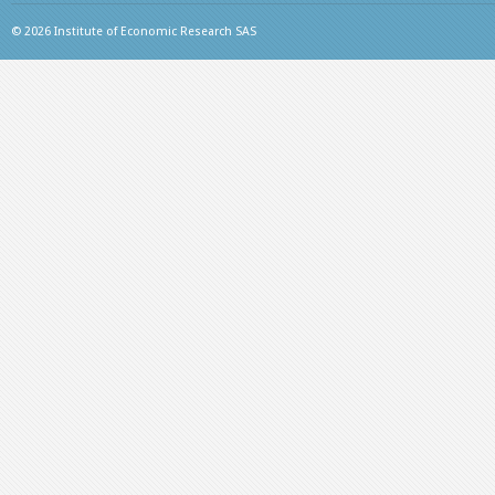
© 2026 Institute of Economic Research SAS