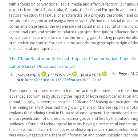
with a focus on conventional, social media and affective factors. Our uniqu
projects from the U.S., Australia, Canada, the U.K., and Europe. In addition
factors, we study the textual characteristics of a project’s description and
emotional cues, extracted using a web scraper. We find that social media fa
comments on projects, the experience and social media capital of the project
(emotional cues and sentiment related to project description) influence the s
conventional determinants such as the funding goal, funding project duratio
stable when we control for partial time periods, the geographic origin of th
media capital and experience.
The China Syndrome Revisited: Impact of Technological Intensity
Labor Market Outcomes in the EU
Page 119, 
Jože DAMIJAN
, Črt KOSTEVC
, Tjaša REDEK
DOI:
https://doi.org/10.31577/ekoncas.2023.02.02
This paper contributes to research on the factors that have led to the decl
advanced economies by studying the impact of both import penetration and 
manufacturing employment between 2008 and 2018 using an extensive industr
The findings make it clear that the growing share of Chinese imports in total
explains the declining trend in EU sectoral employment. The mentioned trend
import penetration of Chinese consumer goods and less by the outsourcing of
evidence is found of technological intensity having a detrimental impact o
the correlation between business expenditure on research and developme
was weakly negative, the share of information and communication technologi