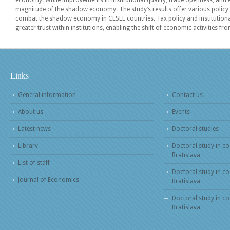
economy. While improvements in institutional quality, trade openness, an
magnitude of the shadow economy. The study’s results offer various polic
combat the shadow economy in CESEE countries. Tax policy and institutio
greater trust within institutions, enabling the shift of economic activities
Links
General information
Contact us
About us
Events
Latest news
Doctoral studies
Library
Doctoral study in co
Bratislava
List of staff
Doctoral study in co
Journal of Economics
Bratislava
Doctoral study in c
Bratislava